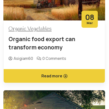
08
Mar
Organic Vegetables
Organic food export can
transform economy
Asigiam60
0 Comments
Read more