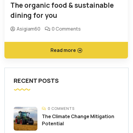
The organic food & sustainable
dining for you
Asigiam60
0 Comments
Read more
RECENT POSTS
0 COMMENTS
The Climate Change Mitigation
Potential