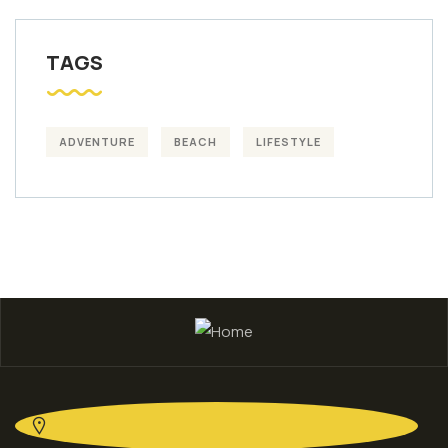
TAGS
ADVENTURE
BEACH
LIFESTYLE