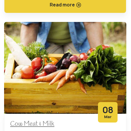
Read more
08
Mar
Cow Meat & Milk