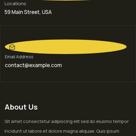
Locations
59 Main Street, USA
Email Address
contact@example.com
About Us
Sit amet consectetur adipiscing elit sed do eiusmo tempor
incidunt ut labore et dolore magna aliquae. Quis ipsum