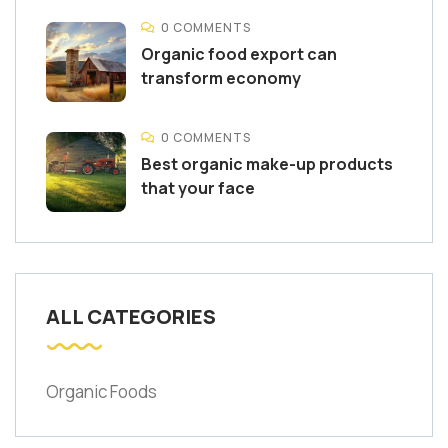
0 COMMENTS
Organic food export can
transform economy
0 COMMENTS
Best organic make-up products
that your face
ALL CATEGORIES
Organic Foods