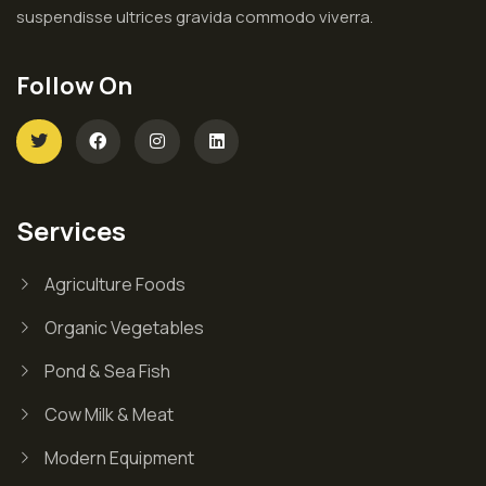
suspendisse ultrices gravida commodo viverra.
Follow On
Services
Agriculture Foods
Organic Vegetables
Pond & Sea Fish
Cow Milk & Meat
Modern Equipment