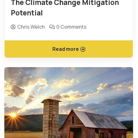
The Climate Change Mitigation
Potential
Chris Welch
0 Comments
Read more