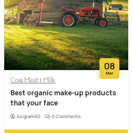
08
Mar
Cow Meat & Milk
Best organic make-up products
that your face
Asigiam60
0 Comments