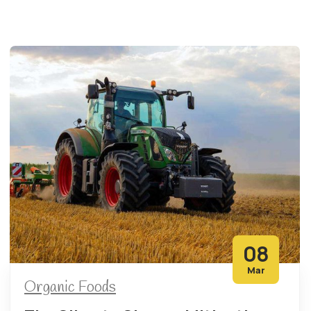
08
Mar
Organic Foods