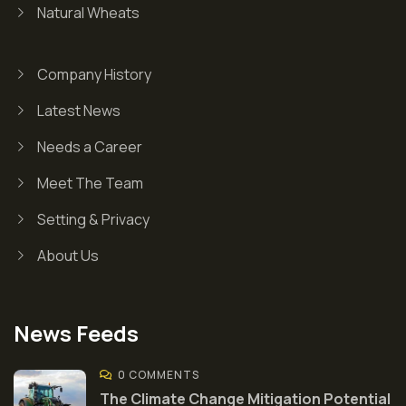
Natural Wheats
Company History
Latest News
Needs a Career
Meet The Team
Setting & Privacy
About Us
News Feeds
0 COMMENTS
The Climate Change Mitigation Potential