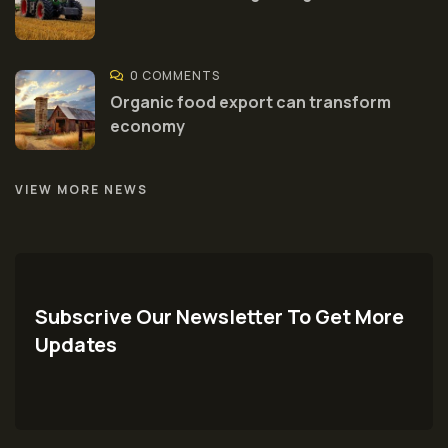
0 COMMENTS
Organic food export can transform
economy
VIEW MORE NEWS
Subscrive Our Newsletter To Get More
Updates