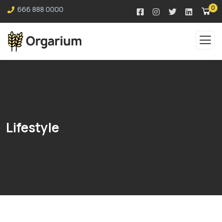
0
666 888 0000
Lifestyle