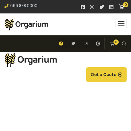
0
666 888 0000
0
Get a Qoute